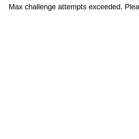
Max challenge attempts exceeded. Pleas