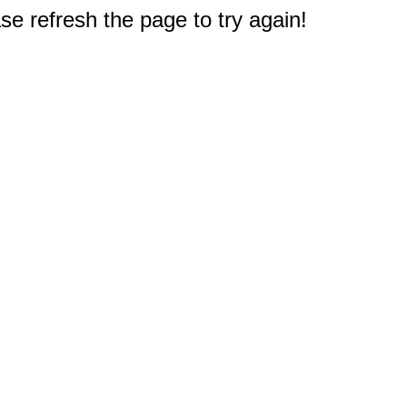
e refresh the page to try again!