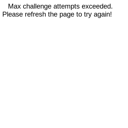
Max challenge attempts exceeded.
Please refresh the page to try again!